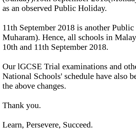
as an observed Public Holiday.
11th September 2018 is another Public
Muharam). Hence, all schools in Malays
10th and 11th September 2018.
Our lGCSE Trial examinations and othe
National Schools' schedule have also be
the above changes.
Thank you.
Learn, Persevere, Succeed.