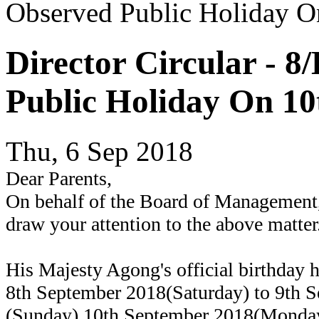
Observed Public Holiday O
Director Circular - 
Public Holiday On 10
Thu, 6 Sep 2018
Dear Parents,
On behalf of the Board of Management,
draw your attention to the above matter
His Majesty Agong's official birthday 
8th September 2018(Saturday) to 9th 
(Sunday).10th September 2018(Monday