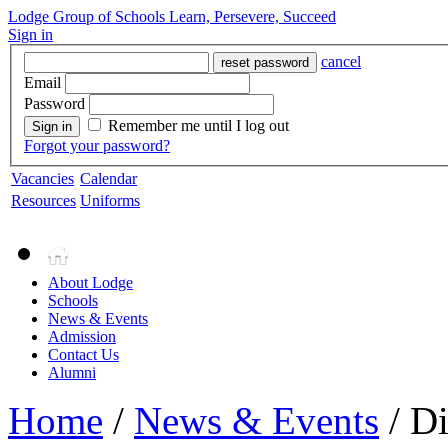
Lodge Group of Schools
Learn, Persevere, Succeed
Sign in
cancel
reset password
Email
Password
Remember me until I log out
Sign in
Forgot your password?
Vacancies
Calendar
Resources
Uniforms
About Lodge
Schools
News & Events
Admission
Contact Us
Alumni
Home
/
News & Events
/ Di