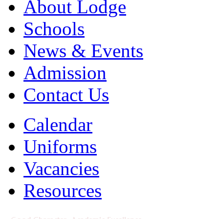
About Lodge
Schools
News & Events
Admission
Contact Us
Calendar
Uniforms
Vacancies
Resources