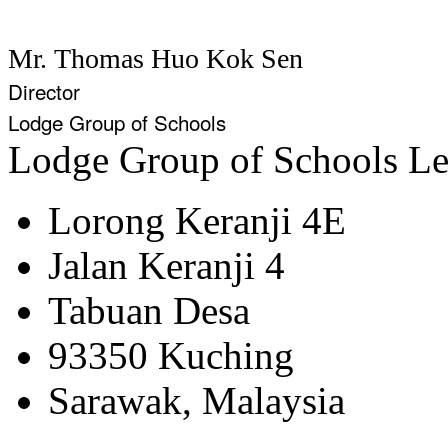
Mr. Thomas Huo Kok Sen
Director
Lodge Group of Schools
Lodge Group of Schools
Le
Lorong Keranji 4E
Jalan Keranji 4
Tabuan Desa
93350 Kuching
Sarawak, Malaysia